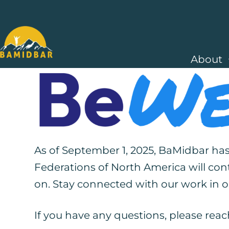
About
As of September 1, 2025, BaMidbar has
Federations of North America will con
on. S
tay connected with our work in
If you have any questions, please reac