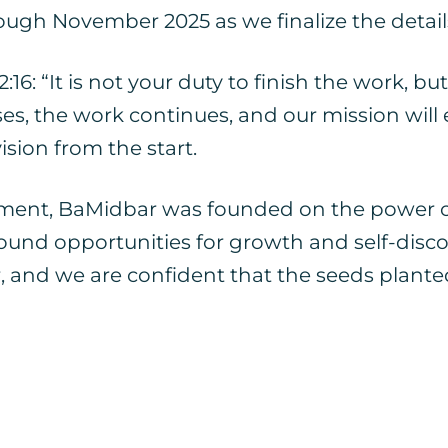
ough November 2025 as we finalize the details
6: “It is not your duty to finish the work, but 
, the work continues, and our mission will en
ision from the start.
ent, BaMidbar was founded on the power of 
rofound opportunities for growth and self-di
and we are confident that the seeds planted 