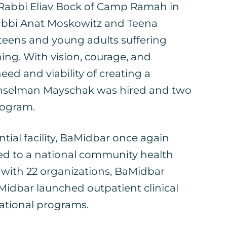
, Rabbi Eliav Bock of Camp Ramah in
Rabbi Anat Moskowitz and Teena
teens and young adults suffering
ing. With vision, courage, and
ed and viability of creating a
 Hanselman Mayschak was hired and two
program.
ial facility, BaMidbar once again
ed to a national community health
 with 22 organizations, BaMidbar
idbar launched outpatient clinical
cational programs.