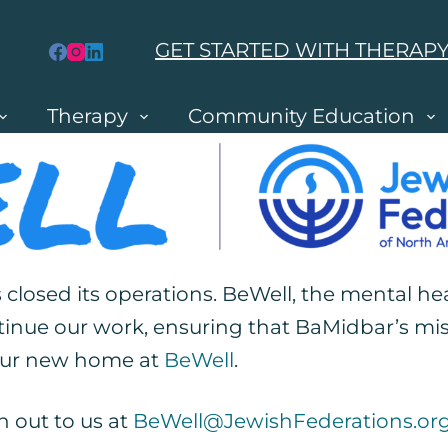
GET STARTED WITH THERAP
Therapy
Community Education
 closed its operations. BeWell, the mental h
e
tinue our work, ensuring that BaMidbar’s mis
 our new home at
BeWell
.
h out to us at
BeWell@JewishFederations.or