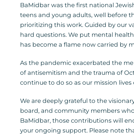
BaMidbar was the first national Jewish
teens and young adults, well before
prioritizing this work. Guided by our 
hard questions. We put mental health
has become a flame now carried by m
As the pandemic exacerbated the menta
of antisemitism and the trauma of Oct
continue to do so as our mission lives
We are deeply grateful to the visionar
board, and community members who walk
BaMidbar, those contributions will e
your ongoing support. Please note that