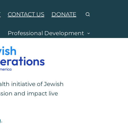
Y
CONTACT US
DONATE
Professional Development
alth initiative of Jewish
sion and impact live
g
.