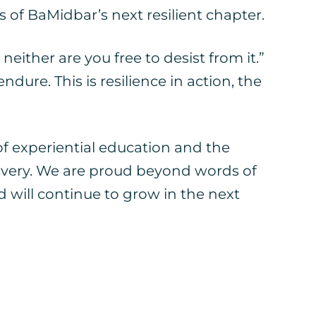
 of BaMidbar’s next resilient chapter.
neither are you free to desist from it.”
dure. This is resilience in action, the
experiential education and the
scovery. We are proud beyond words of
will continue to grow in the next