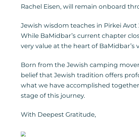
Rachel Eisen, will remain onboard thr
Jewish wisdom teaches in Pirkei Avot 2:1
While BaMidbar’s current chapter closes
very value at the heart of BaMidbar’s v
Born from the Jewish camping movem
belief that Jewish tradition offers p
what we have accomplished together, 
stage of this journey.
With Deepest Gratitude,