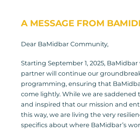
A MESSAGE FROM BAMID
Dear BaMidbar Community,
Starting September 1, 2025, BaMidbar w
partner will continue our groundbrea
programming, ensuring that BaMidbar’
come lightly. While we are saddened t
and inspired that our mission and entir
this way, we are living the very resil
specifics about where BaMidbar’s work