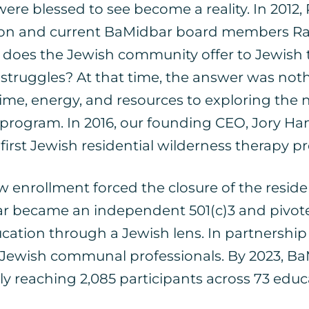
re blessed to see become a reality. In 2012
ockton and current BaMidbar board members 
t does the Jewish community offer to Jewish 
truggles? At that time, the answer was noth
me, energy, and resources to exploring the ne
y program. In 2016, our founding CEO, Jory
 first Jewish residential wilderness therapy 
nrollment forced the closure of the resident
ar became an independent 501(c)3 and pivot
cation through a Jewish lens. In partnership
 Jewish communal professionals. By 2023, BaM
ly reaching 2,085 participants across 73 edu