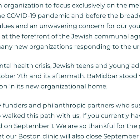
 organization to focus exclusively on the men
 the COVID-19 pandemic and before the bro
values and an unwavering concern for our yout
 at the forefront of the Jewish communal ag
any new organizations responding to the ur
l health crisis, Jewish teens and young adul
ober 7th and its aftermath. BaMidbar stood w
 on in its new organizational home.
y funders and philanthropic partners who sust
ed this path with us. If you currently have
nd on September 1. We are so thankful for th
 our Boston clinic will also close September 