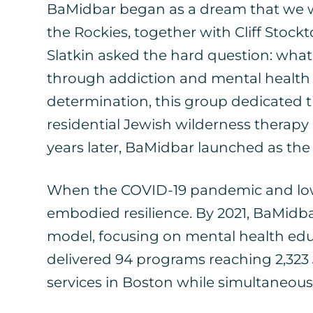
BaMidbar began as a dream that we we
the Rockies, together with Cliff St
Slatkin asked the hard question: wha
through addiction and mental health s
determination, this group dedicated ti
residential Jewish wilderness therap
years later, BaMidbar launched as the
When the COVID-19 pandemic and low e
embodied resilience. By 2021, BaMidb
model, focusing on mental health edu
delivered 94 programs reaching 2,323
services in Boston while simultaneous