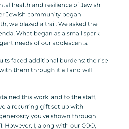
tal health and resilience of Jewish
ader Jewish community began
h, we blazed a trail. We asked the
enda. What began as a small spark
gent needs of our adolescents.
ts faced additional burdens: the rise
ith them through it all and will
ained this work, and to the staff,
 a recurring gift set up with
e generosity you’ve shown through
1. However, I, along with our COO,