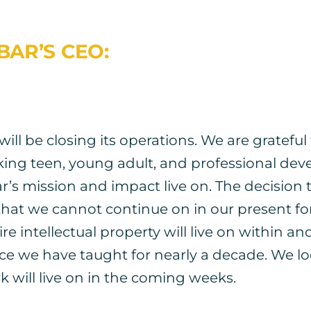
BAR’S CEO:
ill be closing its operations. We are gratefu
king teen, young adult, and professional d
s mission and impact live on. The decision t
hat we cannot continue on in our present for
e intellectual property will live on within an
ience we have taught for nearly a decade. We 
 will live on in the coming weeks.