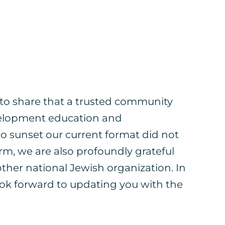
l to share that a trusted community
evelopment education and
o sunset our current format did not
m, we are also profoundly grateful
other national Jewish organization. In
look forward to updating you with the