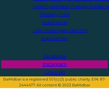
Facebook
Instagram
Linkedin
BaMidbar is a registered 501(c)(3) public charity. EIN: 87-
2444477. All content © 2023 BaMidbar