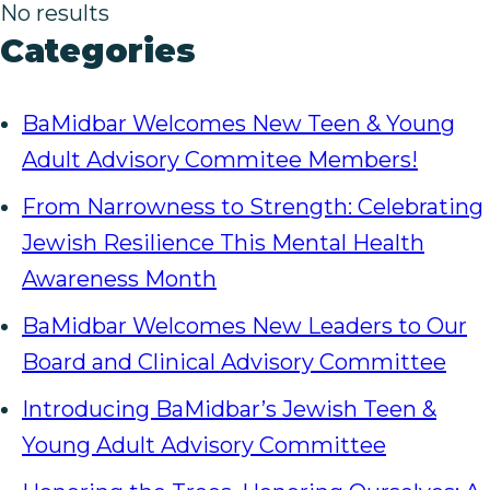
No results
Categories
BaMidbar Welcomes New Teen & Young
Adult Advisory Commitee Members!
From Narrowness to Strength: Celebrating
Jewish Resilience This Mental Health
Awareness Month
BaMidbar Welcomes New Leaders to Our
Board and Clinical Advisory Committee
Introducing BaMidbar’s Jewish Teen &
Young Adult Advisory Committee