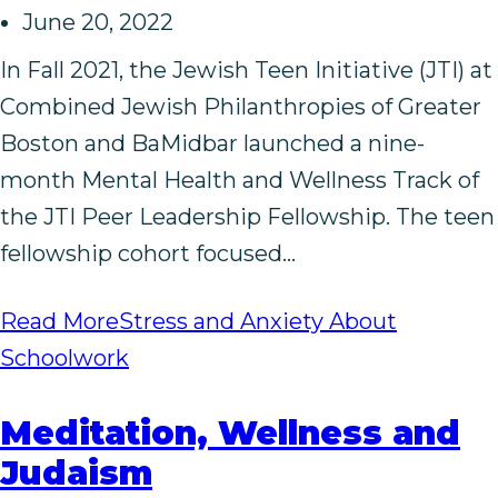
June 20, 2022
In Fall 2021, the Jewish Teen Initiative (JTI) at
Combined Jewish Philanthropies of Greater
Boston and BaMidbar launched a nine-
month Mental Health and Wellness Track of
the JTI Peer Leadership Fellowship. The teen
fellowship cohort focused…
Read More
Stress and Anxiety About
Schoolwork
Meditation, Wellness and
Judaism