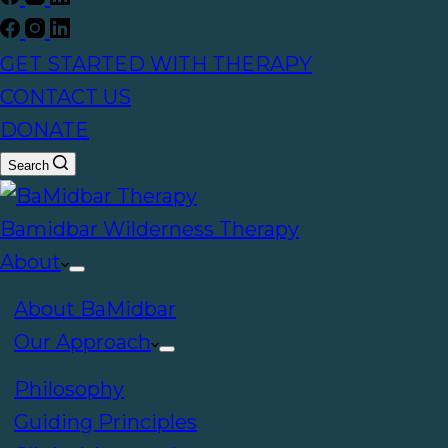
GET STARTED WITH THERAPY
CONTACT US
DONATE
Search
Bamidbar Wilderness Therapy
About
About BaMidbar
Our Approach
Philosophy
Guiding Principles