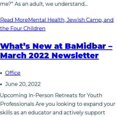
me?” As an adult, we understand…
Read More
Mental Health, Jewish Camp, and
the Four Children
What’s New at BaMidbar –
March 2022 Newsletter
Office
June 20, 2022
Upcoming In-Person Retreats for Youth
Professionals Are you looking to expand your
skills as an educator and actively support