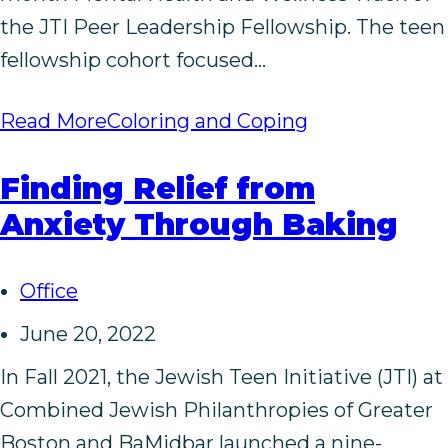
the JTI Peer Leadership Fellowship. The teen
fellowship cohort focused…
Read More
Coloring and Coping
Finding Relief from
Anxiety Through Baking
Office
June 20, 2022
In Fall 2021, the Jewish Teen Initiative (JTI) at
Combined Jewish Philanthropies of Greater
Boston and BaMidbar launched a nine-