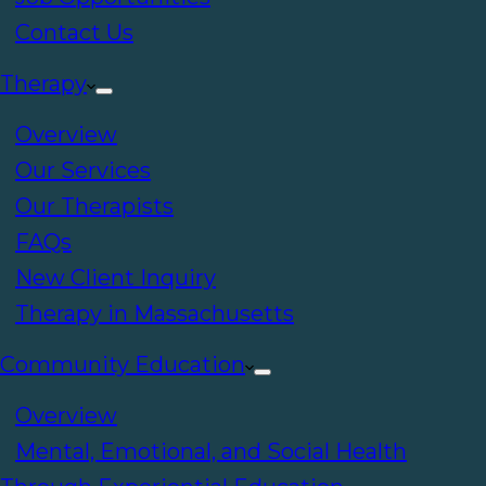
Contact Us
Therapy
Overview
Our Services
Our Therapists
FAQs
New Client Inquiry
Therapy in Massachusetts
Community Education
Overview
Mental, Emotional, and Social Health