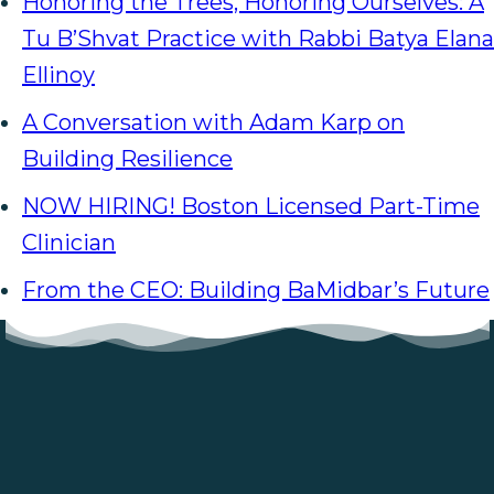
Honoring the Trees, Honoring Ourselves: A
Tu B’Shvat Practice with Rabbi Batya Elana
Ellinoy
A Conversation with Adam Karp on
Building Resilience
NOW HIRING! Boston Licensed Part-Time
Clinician
From the CEO: Building BaMidbar’s Future