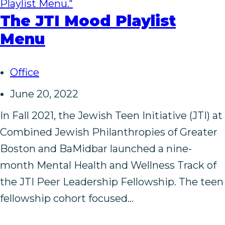
The JTI Mood Playlist
Menu
Office
June 20, 2022
In Fall 2021, the Jewish Teen Initiative (JTI) at
Combined Jewish Philanthropies of Greater
Boston and BaMidbar launched a nine-
month Mental Health and Wellness Track of
the JTI Peer Leadership Fellowship. The teen
fellowship cohort focused…