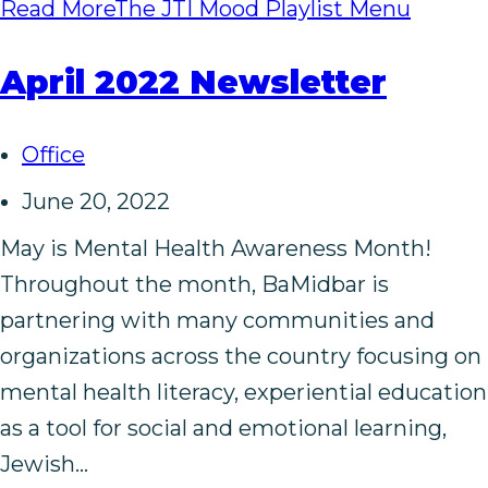
Read More
The JTI Mood Playlist Menu
April 2022 Newsletter
Office
June 20, 2022
May is Mental Health Awareness Month!
Throughout the month, BaMidbar is
partnering with many communities and
organizations across the country focusing on
mental health literacy, experiential education
as a tool for social and emotional learning,
Jewish…