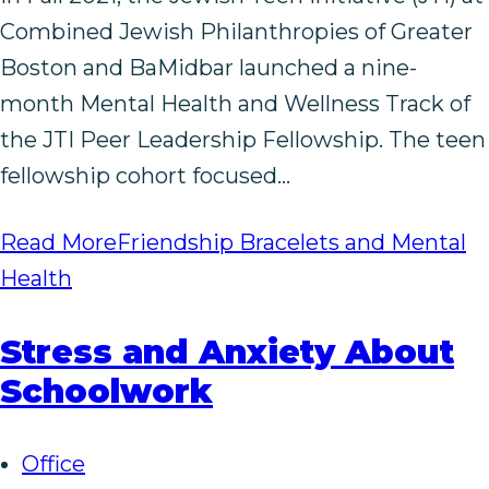
Combined Jewish Philanthropies of Greater
Boston and BaMidbar launched a nine-
month Mental Health and Wellness Track of
the JTI Peer Leadership Fellowship. The teen
fellowship cohort focused…
Read More
Friendship Bracelets and Mental
Health
Stress and Anxiety About
Schoolwork
Office