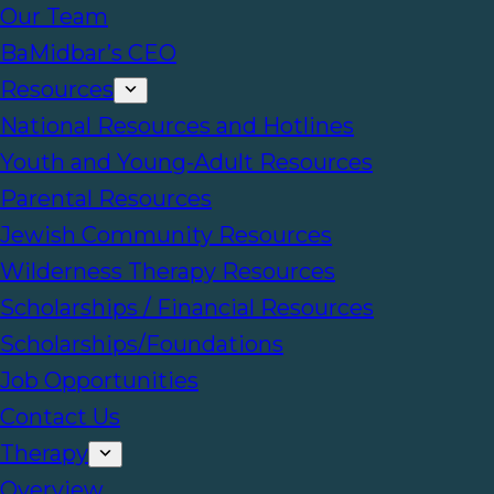
Our Team
BaMidbar’s CEO
Resources
National Resources and Hotlines
Youth and Young-Adult Resources
Parental Resources
Jewish Community Resources
Wilderness Therapy Resources
Scholarships / Financial Resources
Scholarships/Foundations
Job Opportunities
Contact Us
Therapy
Overview