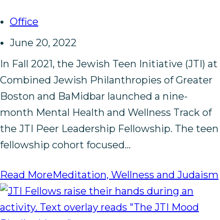
Office
June 20, 2022
In Fall 2021, the Jewish Teen Initiative (JTI) at
Combined Jewish Philanthropies of Greater
Boston and BaMidbar launched a nine-
month Mental Health and Wellness Track of
the JTI Peer Leadership Fellowship. The teen
fellowship cohort focused…
Read More
Meditation, Wellness and Judaism