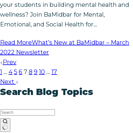
your students in building mental health and
wellness? Join BaMidbar for Mental,
Emotional, and Social Health for…
Read More
What’s New at BaMidbar – March
2022 Newsletter
Prev
1
…
4
5
6
7
8
9
10
…
17
Next
Search Blog Topics