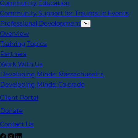
Community Education
Community Support for Traumatic Events
Professional Development
Overview
Training Topics
Partners
Work With Us
Developing Minds: Massachusetts
Developing Minds: Colorado
Client Portal
Donate
Contact Us