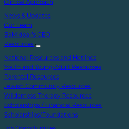
Clinical Approach
News & Updates
Our Team
BaMidbar’s CEO
Resources
National Resources and Hotlines
Youth and Young-Adult Resources
Parental Resources
Jewish Community Resources
Wilderness Therapy Resources
Scholarships / Financial Resources
Scholarships/Foundations
Job Opportunities