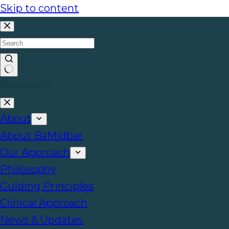
Skip to content
No results
About
About BaMidbar
Our Approach
Philosophy
Guiding Principles
Clinical Approach
News & Updates