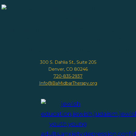
300 S. Dahlia St., Suite 205
Denver, CO 80246
720-835-2937
Info@BaMidbarTherapy.org