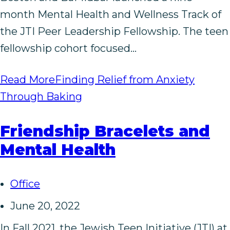
month Mental Health and Wellness Track of
the JTI Peer Leadership Fellowship. The teen
fellowship cohort focused…
Read More
Finding Relief from Anxiety
Through Baking
Friendship Bracelets and
Mental Health
Office
June 20, 2022
In Fall 2021, the Jewish Teen Initiative (JTI) at