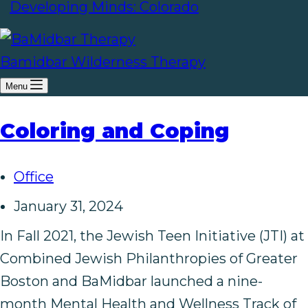
Developing Minds: Colorado
Bamidbar Wilderness Therapy
Menu
Coloring and Coping
Office
January 31, 2024
In Fall 2021, the Jewish Teen Initiative (JTI) at
Combined Jewish Philanthropies of Greater
Boston and BaMidbar launched a nine-
month Mental Health and Wellness Track of