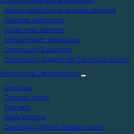
Through Experiential Education
Jewish Addiction Awareness Network
Wellness Fellowship
Wilderness Wellness
Mental Health Workshops
Community Education
Community Support for Traumatic Events
Professional Development
Overview
Training Topics
Partners
Work With Us
Developing Minds: Massachusetts