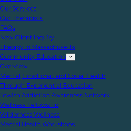
Our Services
Our Therapists
FAQs
New Client Inquiry
Therapy in Massachusetts
Community Education
Overview
Mental, Emotional, and Social Health
Through Experiential Education
Jewish Addiction Awareness Network
Wellness Fellowship
Wilderness Wellness
Mental Health Workshops