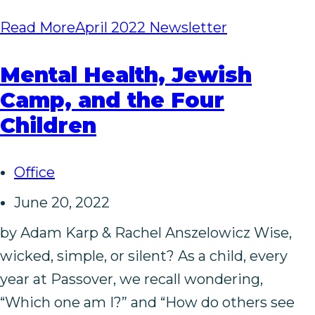
Read More
April 2022 Newsletter
Mental Health, Jewish
Camp, and the Four
Children
Office
June 20, 2022
by Adam Karp & Rachel Anszelowicz Wise,
wicked, simple, or silent? As a child, every
year at Passover, we recall wondering,
“Which one am I?” and “How do others see