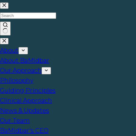
About
About BaMidbar
Our Approach
Philosophy
Guiding Principles
Clinical Approach
News & Updates
Our Team
BaMidbar’s CEO