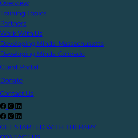
Overview
Training Topics
Partners
Work With Us
Developing Minds: Massachusetts
Developing Minds: Colorado
Client Portal
Donate
Contact Us
GET STARTED WITH THERAPY
CONTACT US