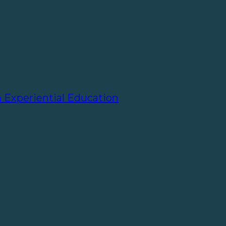
h Experiential Education