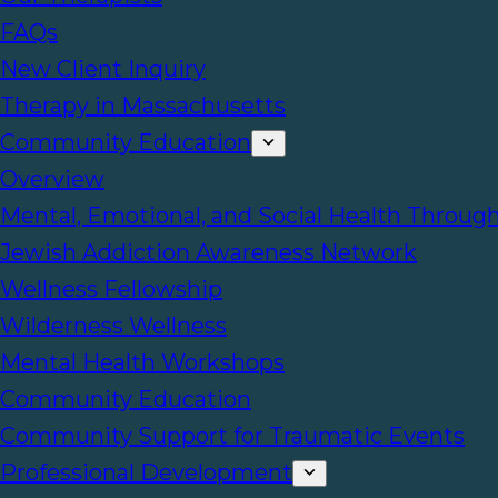
FAQs
New Client Inquiry
Therapy in Massachusetts
Community Education
Overview
Mental, Emotional, and Social Health Throug
Jewish Addiction Awareness Network
Wellness Fellowship
Wilderness Wellness
Mental Health Workshops
Community Education
Community Support for Traumatic Events
Professional Development