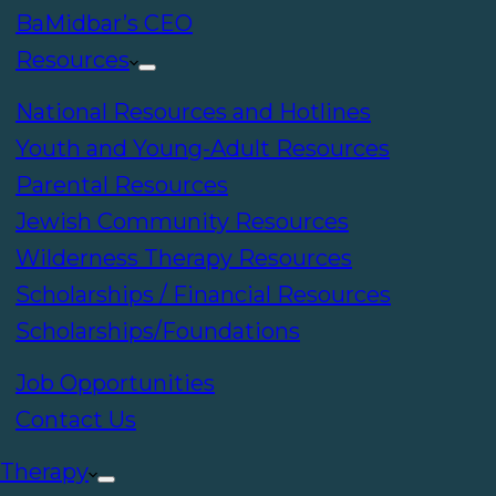
BaMidbar’s CEO
Resources
National Resources and Hotlines
Youth and Young-Adult Resources
Parental Resources
Jewish Community Resources
Wilderness Therapy Resources
Scholarships / Financial Resources
Scholarships/Foundations
Job Opportunities
Contact Us
Therapy