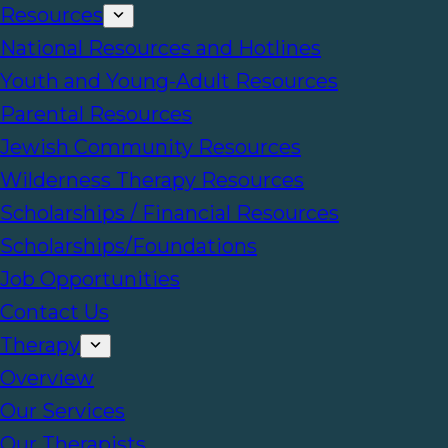
Resources
National Resources and Hotlines
Youth and Young-Adult Resources
Parental Resources
Jewish Community Resources
Wilderness Therapy Resources
Scholarships / Financial Resources
Scholarships/Foundations
Job Opportunities
Contact Us
Therapy
Overview
Our Services
Our Therapists