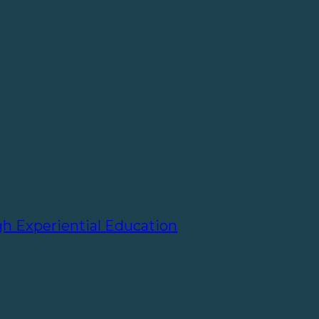
gh Experiential Education