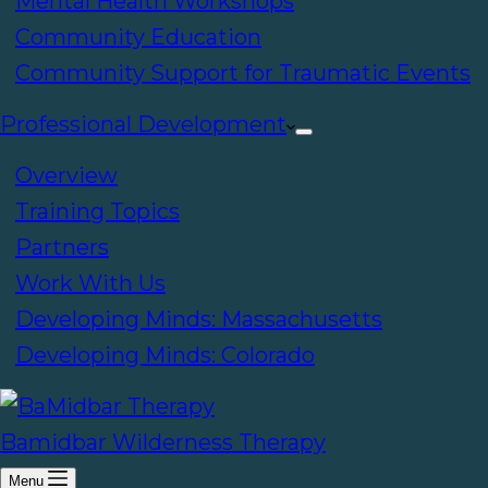
Mental Health Workshops
Community Education
Community Support for Traumatic Events
Professional Development
Overview
Training Topics
Partners
Work With Us
Developing Minds: Massachusetts
Developing Minds: Colorado
Bamidbar Wilderness Therapy
Menu