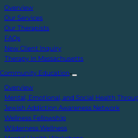
Overview
Our Services
Our Therapists
FAQs
New Client Inquiry
Therapy in Massachusetts
Community Education
Overview
Mental, Emotional, and Social Health Throu
Jewish Addiction Awareness Network
Wellness Fellowship
Wilderness Wellness