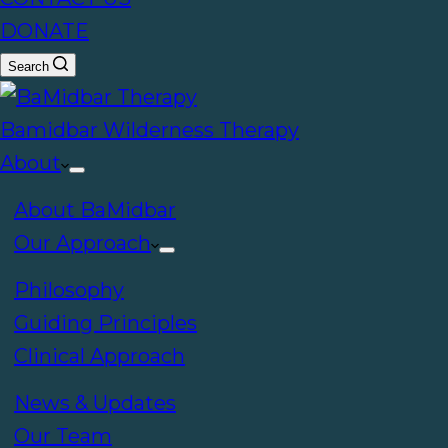
DONATE
Search
Bamidbar Wilderness Therapy
About
About BaMidbar
Our Approach
Philosophy
Guiding Principles
Clinical Approach
News & Updates
Our Team