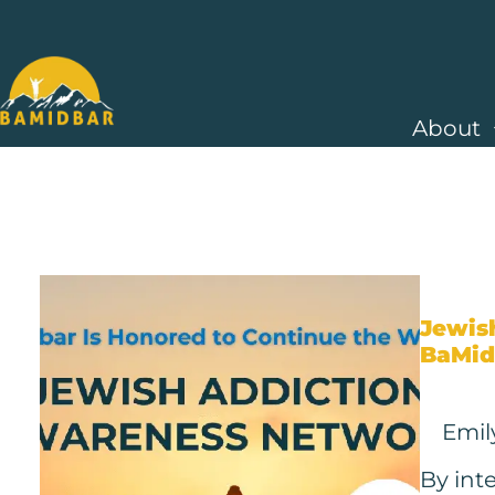
About
Jewis
BaMid
Emil
By int