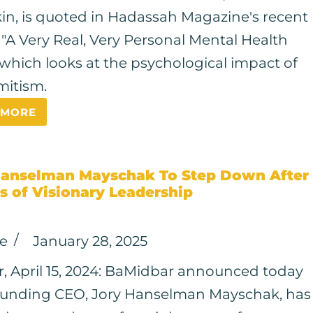
in, is quoted in Hadassah Magazine's recent
, "A Very Real, Very Personal Mental Health
" which looks at the psychological impact of
mitism.
 MORE
Hanselman Mayschak To Step Down After
s of Visionary Leadership
ce
January 28, 2025
, April 15, 2024: BaMidbar announced today
ounding CEO, Jory Hanselman Mayschak, has