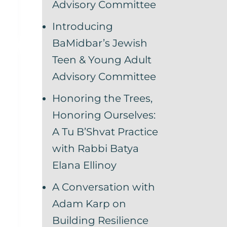
Advisory Committee
Introducing
BaMidbar’s Jewish
Teen & Young Adult
Advisory Committee
Honoring the Trees,
Honoring Ourselves:
A Tu B’Shvat Practice
with Rabbi Batya
Elana Ellinoy
A Conversation with
Adam Karp on
Building Resilience