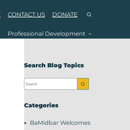
Y
CONTACT US
DONATE
Professional Development
Search Blog Topics
Categories
BaMidbar Welcomes