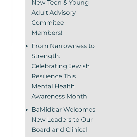
New Teen & Young
Adult Advisory
Commitee
Members!
From Narrowness to
Strength:
Celebrating Jewish
Resilience This
Mental Health
Awareness Month
BaMidbar Welcomes
New Leaders to Our
Board and Clinical