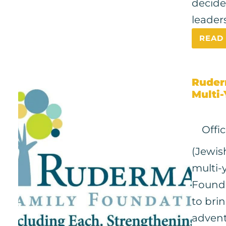
decide
leaders
READ
Ruder
Multi-
Offi
(Jewis
multi-
Founda
to bri
advent