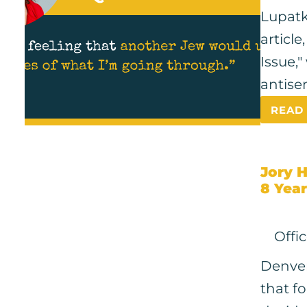
Lupatk
article
Issue,
antise
READ
Jory 
8 Year
Offi
Denver
that f