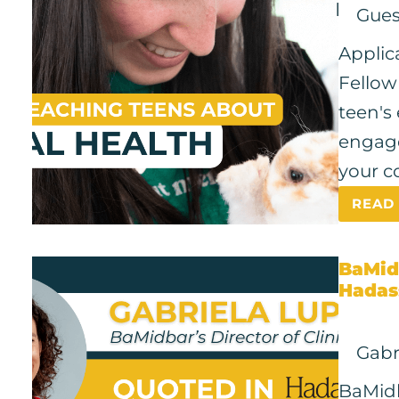
Gues
Applic
Fellow
teen's
engage
your c
READ
BaMid
Hadas
Gabr
BaMidba