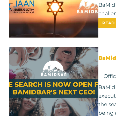
BaMidb
challe
READ
BaMid
Offi
BaMidb
execut
the se
being 