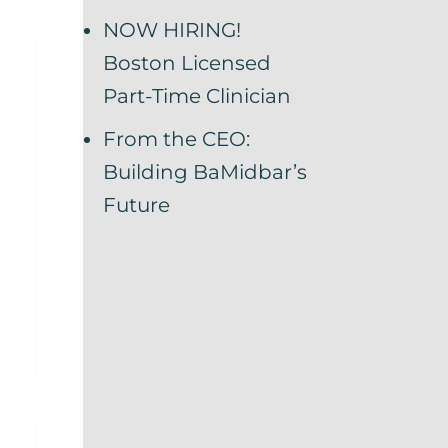
NOW HIRING!
Boston Licensed
Part-Time Clinician
From the CEO:
Building BaMidbar’s
Future