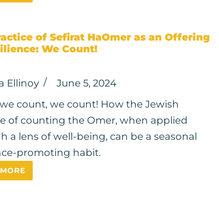
actice of Sefirat HaOmer as an Offering
ilience: We Count!
a Ellinoy
June 5, 2024
e count, we count! How the Jewish
ce of counting the Omer, when applied
h a lens of well-being, can be a seasonal
ence-promoting habit.
 MORE