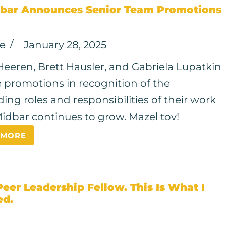
bar Announces Senior Team Promotions
ce
January 28, 2025
Heeren, Brett Hausler, and Gabriela Lupatkin
e promotions in recognition of the
ing roles and responsibilities of their work
idbar continues to grow. Mazel tov!
 MORE
Peer Leadership Fellow. This Is What I
ed.