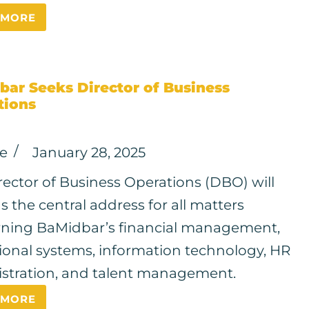
 MORE
bar Seeks Director of Business
tions
ce
January 28, 2025
rector of Business Operations (DBO) will
s the central address for all matters
ning BaMidbar’s financial management,
ional systems, information technology, HR
stration, and talent management.
 MORE