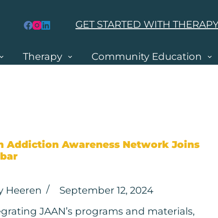
GET STARTED WITH THERAP
Therapy
Community Education
h Addiction Awareness Network Joins
bar
y Heeren
September 12, 2024
egrating JAAN’s programs and materials,