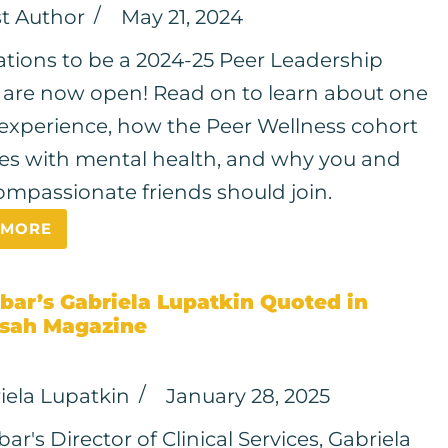
t Author
May 21, 2024
ations to be a 2024-25 Peer Leadership
 are now open! Read on to learn about one
 experience, how the Peer Wellness cohort
s with mental health, and why you and
ompassionate friends should join.
 MORE
bar’s Gabriela Lupatkin Quoted in
sah Magazine
iela Lupatkin
January 28, 2025
r's Director of Clinical Services, Gabriela