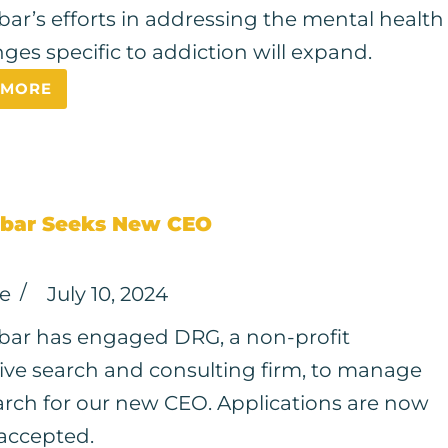
ar’s efforts in addressing the mental health
nges specific to addiction will expand.
 MORE
bar Seeks New CEO
ce
July 10, 2024
ar has engaged DRG, a non-profit
ive search and consulting firm, to manage
arch for our new CEO. Applications are now
accepted.