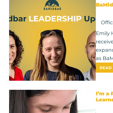
BaMid
Offi
Emily 
receiv
expand
as BaM
READ
I’m a 
Learn