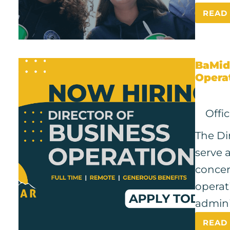
READ
BaMid
Opera
Offi
The Di
serve a
concer
operat
admini
READ