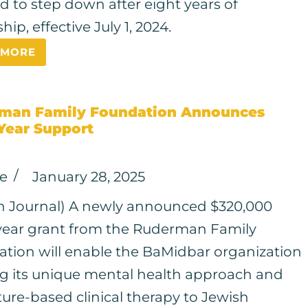
d to step down after eight years of
hip, effective July 1, 2024.
 MORE
man Family Foundation Announces
Year Support
ce
January 28, 2025
h Journal) A newly announced $320,000
year grant from the Ruderman Family
tion will enable the BaMidbar organization
ng its unique mental health approach and
ure-based clinical therapy to Jewish