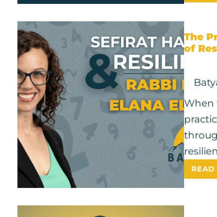
The Pr
of Res
Baty
When w
practi
throug
resili
READ