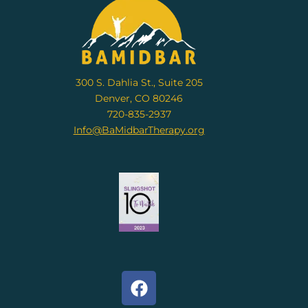
300 S. Dahlia St., Suite 205
Denver, CO 80246
720-835-2937
Info@BaMidbarTherapy.org