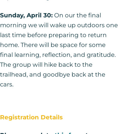
Sunday, April 30:
On our the final
morning we will wake up outdoors one
last time before preparing to return
home. There will be space for some
final learning, reflection, and gratitude.
The group will hike back to the
trailhead, and goodbye back at the
cars.
Registration Details