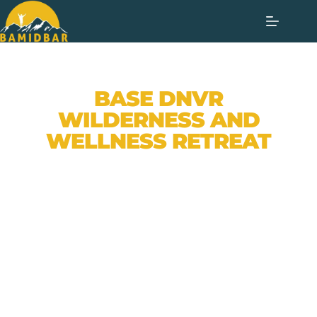
BASE DNVR
WILDERNESS AND
WELLNESS RETREAT