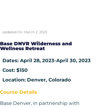
Updated On:
March 2, 2023
Base DNVR Wilderness and
Wellness Retreat
Dates: April 28, 2023
-April 30, 2023
Cost: $150
Location: Denver, Colorado
Course Details
Base Denver, in partnership with