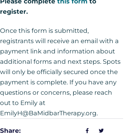
Please complete
this form
to
register.
Once this form is submitted,
registrants will receive an email with a
payment link and information about
additional forms and next steps. Spots
will only be officially secured once the
payment is complete. If you have any
questions or concerns, please reach
out to Emily at
EmilyH@BaMidbarTherapy.org.
Share: