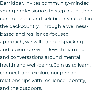
BaMidbar, invites community-minded
young professionals to step out of their
comfort zone and celebrate Shabbat in
the backcountry. Through a wellness-
based and resilience-focused
approach, we will pair backpacking
and adventure with Jewish learning
and conversations around mental
health and well-being. Join us to learn,
connect, and explore our personal
relationships with resilience, identity,
and the outdoors.