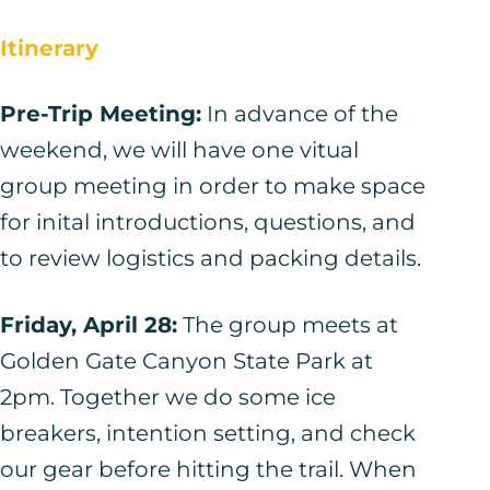
Itinerary
Pre-Trip Meeting:
In advance of the
weekend, we will have one vitual
group meeting in order to make space
for inital introductions, questions, and
to review logistics and packing details.
Friday, April 28:
The group meets at
Golden Gate Canyon State Park at
2pm. Together we do some ice
breakers, intention setting, and check
our gear before hitting the trail. When