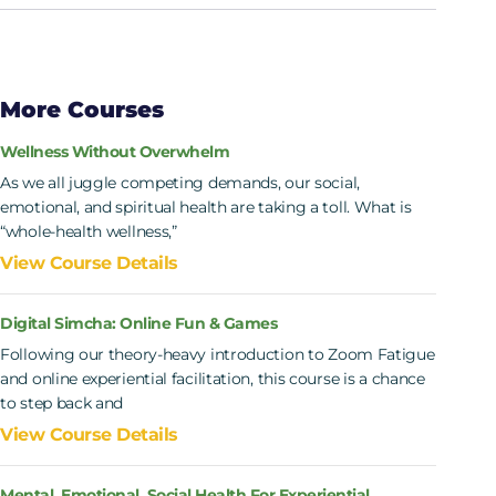
More Courses
Wellness Without Overwhelm
As we all juggle competing demands, our social,
emotional, and spiritual health are taking a toll. What is
“whole-health wellness,”
View Course Details
Digital Simcha: Online Fun & Games
Following our theory-heavy introduction to Zoom Fatigue
and online experiential facilitation, this course is a chance
to step back and
View Course Details
Mental, Emotional, Social Health For Experiential