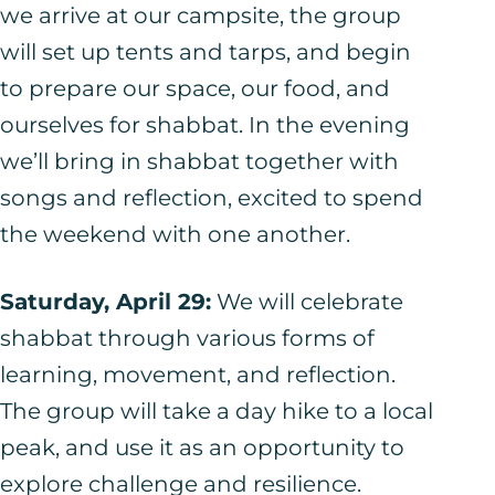
we arrive at our campsite, the group
will set up tents and tarps, and begin
to prepare our space, our food, and
ourselves for shabbat. In the evening
we’ll bring in shabbat together with
songs and reflection, excited to spend
the weekend with one another.
Saturday, April 29:
We will celebrate
shabbat through various forms of
learning, movement, and reflection.
The group will take a day hike to a local
peak, and use it as an opportunity to
explore challenge and resilience.