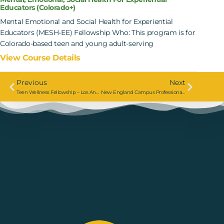
Educators (Colorado+)
Mental Emotional and Social Health for Experiential
Educators (MESH-EE) Fellowship Who: This program is for
Colorado-based teen and young adult-serving
View Course Details
Previous
Next
Teen Wellness Fellowship – Los Angeles
New England Campus Professional Course: Mental, Emotional, And Social Health For Experiential Educators (MESH-EE)