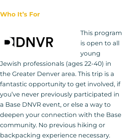
Who It’s For
This program
is open to all
young
Jewish professionals (ages 22-40) in
the Greater Denver area. This trip is a
fantastic opportunity to get involved, if
you’ve never previously participated in
a Base DNVR event, or else a way to
deepen your connection with the Base
community. No previous hiking or
backpacking experience necessary.