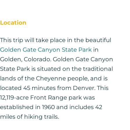
Location
This trip will take place in the beautiful
Golden Gate Canyon State Park
in
Golden, Colorado. Golden Gate Canyon
State Park is situated on the traditional
lands of the Cheyenne people, and is
located 45 minutes from Denver. This
12,119-acre Front Range park was
established in 1960 and includes 42
miles of hiking trails.