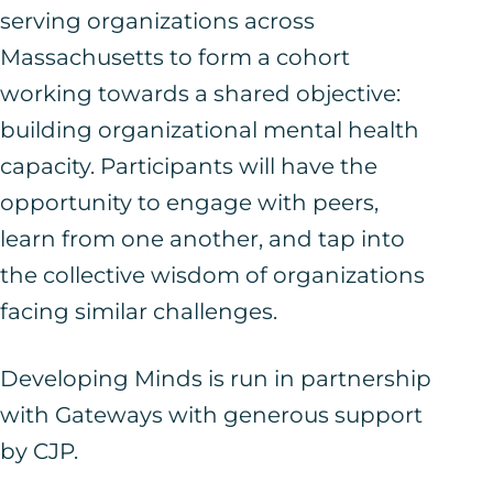
serving organizations across
Massachusetts to form a cohort
working towards a shared objective:
building organizational mental health
capacity. Participants will have the
opportunity to engage with peers,
learn from one another, and tap into
the collective wisdom of organizations
facing similar challenges.
Developing Minds is run in partnership
with
Gateways
with generous support
by
CJP
.