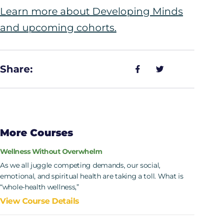
Learn more about Developing Minds
and upcoming cohorts.
Share:
More Courses
Wellness Without Overwhelm
As we all juggle competing demands, our social,
emotional, and spiritual health are taking a toll. What is
“whole-health wellness,”
View Course Details