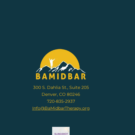
300 S. Dahlia St., Suite 205
Denver, CO 80246
720-835-2937
Info@BaMidbarTherapy.org