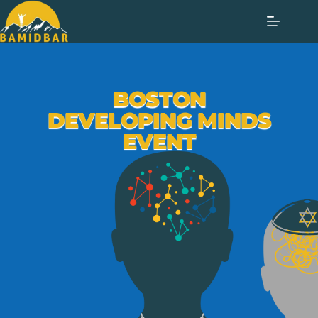
BOSTON
DEVELOPING MINDS
EVENT