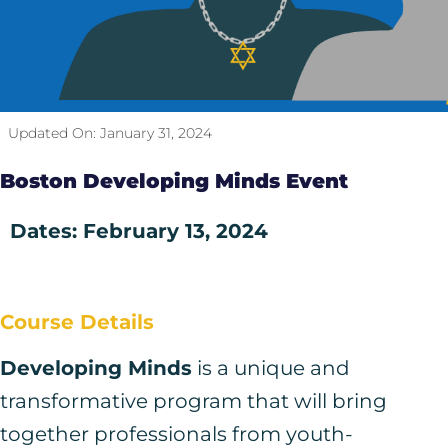
Updated On:
January 31, 2024
Boston Developing Minds Event
Dates: February 13, 2024
Course Details
Developing Minds
is a unique and
transformative program that will bring
together professionals from youth-