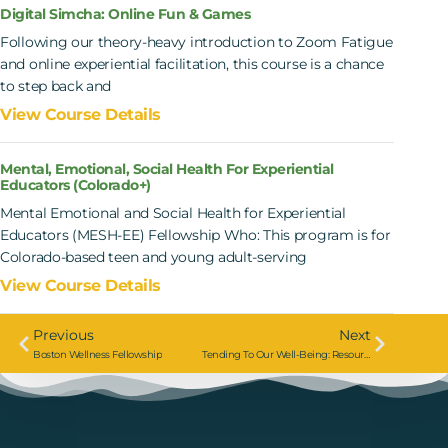
Digital Simcha: Online Fun & Games
Following our theory-heavy introduction to Zoom Fatigue
and online experiential facilitation, this course is a chance
to step back and
View Course Details
Mental, Emotional, Social Health For Experiential
Educators (Colorado+)
Mental Emotional and Social Health for Experiential
Educators (MESH-EE) Fellowship Who: This program is for
Colorado-based teen and young adult-serving
View Course Details
Previous
Next
Boston Wellness Fellowship
Tending To Our Well-Being: Resourcefulness In The Ten Days Of Teshuva