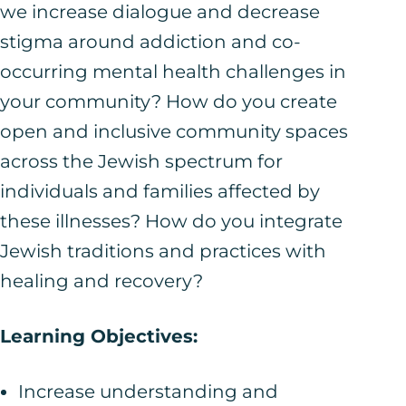
we increase dialogue and decrease
stigma around addiction and co-
occurring mental health challenges in
your community? How do you create
open and inclusive community spaces
across the Jewish spectrum for
individuals and families affected by
these illnesses? How do you integrate
Jewish traditions and practices with
healing and recovery?
Learning Objectives:
Increase understanding and