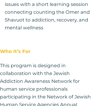
issues with a short learning session
connecting counting the Omer and
Shavuot to addiction, recovery, and
mental wellness
Who It’s For
This program is designed in
collaboration with the Jewish
Addiction Awareness Network for
human service professionals
participating in the Network of Jewish
Human Service Agencies Annual