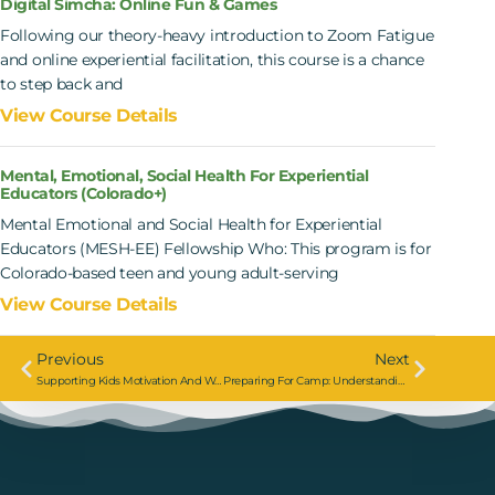
Digital Simcha: Online Fun & Games
Following our theory-heavy introduction to Zoom Fatigue
and online experiential facilitation, this course is a chance
to step back and
View Course Details
Mental, Emotional, Social Health For Experiential
Educators (Colorado+)
Mental Emotional and Social Health for Experiential
Educators (MESH-EE) Fellowship Who: This program is for
Colorado-based teen and young adult-serving
View Course Details
Previous
Next
Supporting Kids Motivation And Wellbeing With Hillel B’nai Torah
Preparing For Camp: Understanding Stress, Anxiety, And The Current Moment With URJ Camps