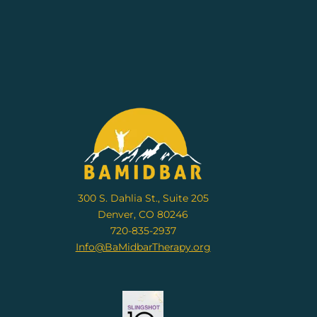
300 S. Dahlia St., Suite 205
Denver, CO 80246
720-835-2937
Info@BaMidbarTherapy.org