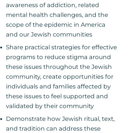
awareness of addiction, related
mental health challenges, and the
scope of the epidemic in America
and our Jewish communities
Share practical strategies for effective
programs to reduce stigma around
these issues throughout the Jewish
community, create opportunities for
individuals and families affected by
these issues to feel supported and
validated by their community
Demonstrate how Jewish ritual, text,
and tradition can address these