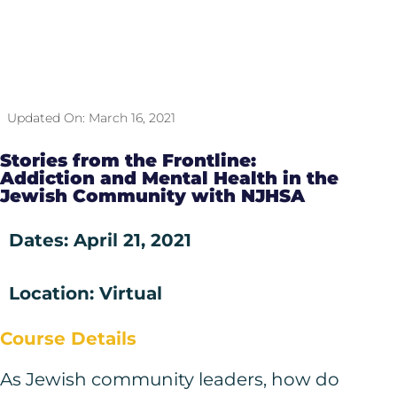
Updated On:
March 16, 2021
Stories from the Frontline:
Addiction and Mental Health in the
Jewish Community with NJHSA
Dates: April 21, 2021
Location: Virtual
Course Details
As Jewish community leaders, how do