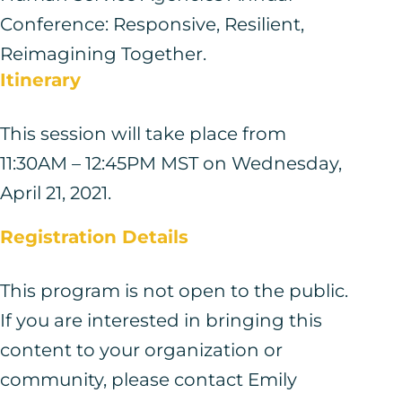
Conference: Responsive, Resilient,
Reimagining Together.
Itinerary
This session will take place from
11:30AM – 12:45PM MST on Wednesday,
April 21, 2021.
Registration Details
This program is not open to the public.
If you are interested in bringing this
content to your organization or
community, please contact Emily