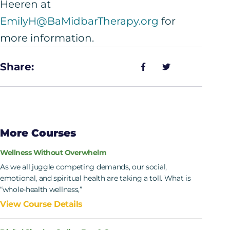
Heeren at
EmilyH@BaMidbarTherapy.org
for
more information.
Share:
More Courses
Wellness Without Overwhelm
As we all juggle competing demands, our social,
emotional, and spiritual health are taking a toll. What is
“whole-health wellness,”
View Course Details