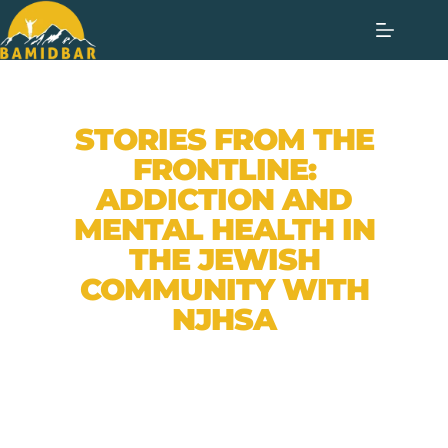
STORIES FROM THE
FRONTLINE:
ADDICTION AND
MENTAL HEALTH IN
THE JEWISH
COMMUNITY WITH
NJHSA