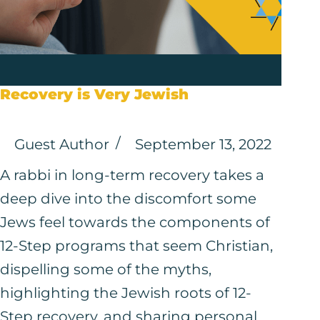
Recovery is Very Jewish
Guest Author
September 13, 2022
A rabbi in long-term recovery takes a
deep dive into the discomfort some
Jews feel towards the components of
12-Step programs that seem Christian,
dispelling some of the myths,
highlighting the Jewish roots of 12-
Step recovery, and sharing personal