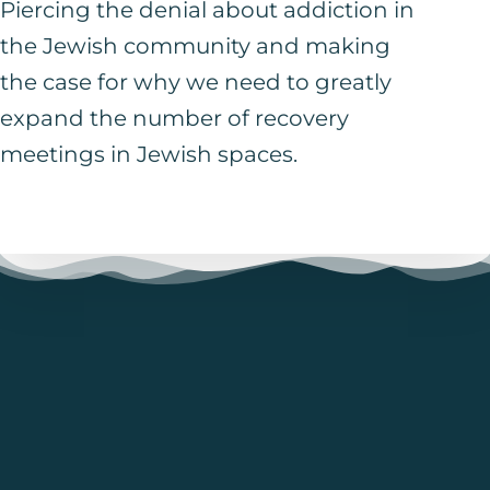
Piercing the denial about addiction in
the Jewish community and making
the case for why we need to greatly
expand the number of recovery
meetings in Jewish spaces.