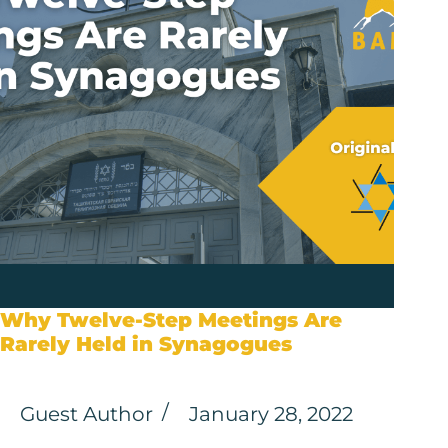
Why Twelve-Step Meetings Are
Rarely Held in Synagogues
Guest Author
January 28, 2022