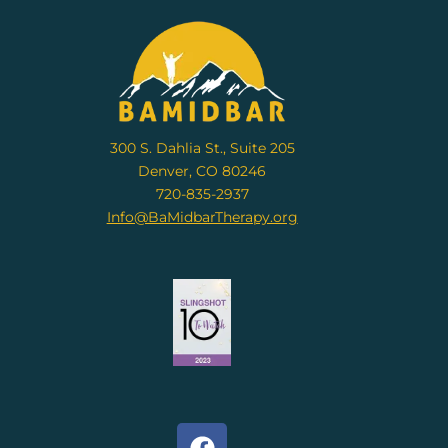
300 S. Dahlia St., Suite 205
Denver, CO 80246
720-835-2937
Info@BaMidbarTherapy.org