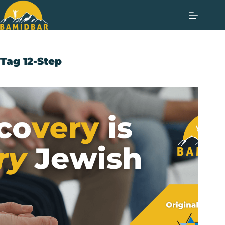
Tag
12-Step