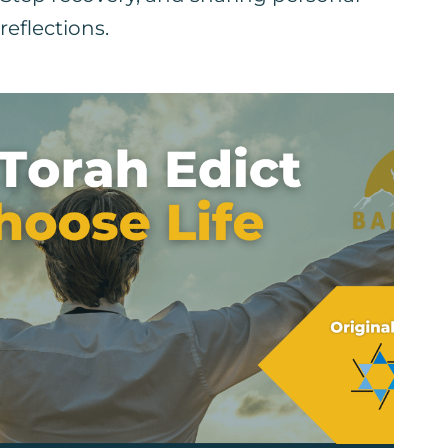
reflections.