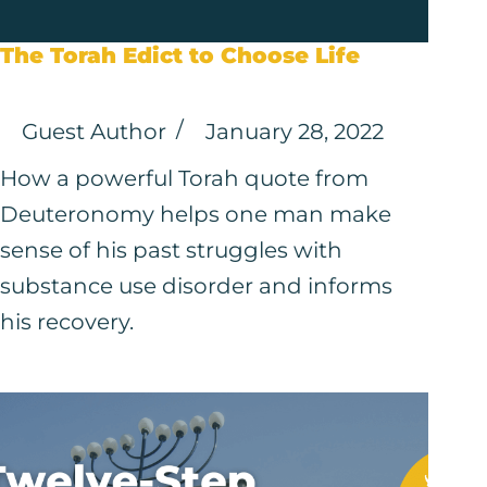
The Torah Edict to Choose Life
Guest Author
January 28, 2022
How a powerful Torah quote from
Deuteronomy helps one man make
sense of his past struggles with
substance use disorder and informs
his recovery.