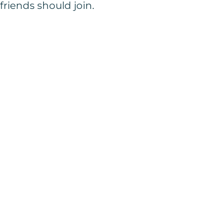
friends should join.