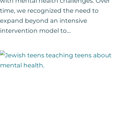
with mental health challenges. Over
time, we recognized the need to
expand beyond an intensive
intervention model to…