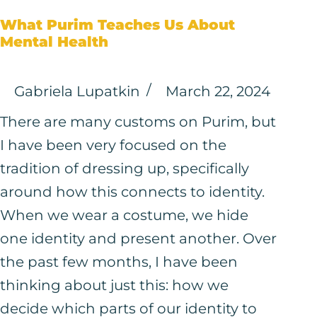
What Purim Teaches Us About
Mental Health
Gabriela Lupatkin
March 22, 2024
There are many customs on Purim, but
I have been very focused on the
tradition of dressing up, specifically
around how this connects to identity.
When we wear a costume, we hide
one identity and present another. Over
the past few months, I have been
thinking about just this: how we
decide which parts of our identity to