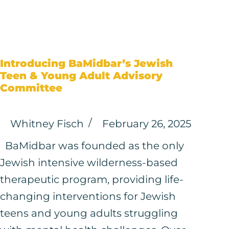
Introducing BaMidbar’s Jewish
Teen & Young Adult Advisory
Committee
Whitney Fisch
February 26, 2025
BaMidbar was founded as the only
Jewish intensive wilderness-based
therapeutic program, providing life-
changing interventions for Jewish
teens and young adults struggling