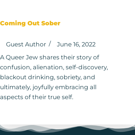
Coming Out Sober
Guest Author
June 16, 2022
A Queer Jew shares their story of
confusion, alienation, self-discovery,
blackout drinking, sobriety, and
ultimately, joyfully embracing all
aspects of their true self.