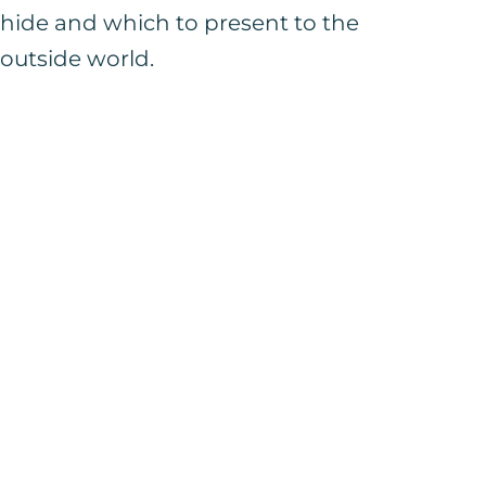
hide and which to present to the
outside world.