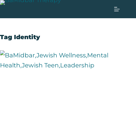
Tag
Identity