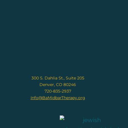
300 S. Dahlia St., Suite 205
Denver, CO 80246
720-835-2937
Info@BaMidbarTherapy.org