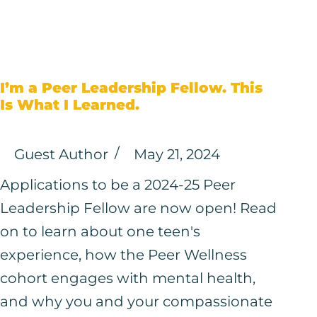
I’m a Peer Leadership Fellow. This
Is What I Learned.
Guest Author
May 21, 2024
Applications to be a 2024-25 Peer
Leadership Fellow are now open! Read
on to learn about one teen's
experience, how the Peer Wellness
cohort engages with mental health,
and why you and your compassionate