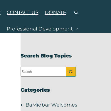
Y
CONTACT US
DONATE
Professional Development
Search Blog Topics
Categories
BaMidbar Welcomes