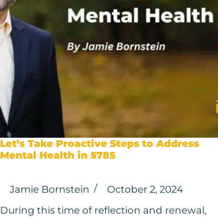
Let’s Take Proactive Steps to Address
Mental Health in 5785
Jamie Bornstein
October 2, 2024
During this time of reflection and renewal,