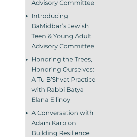
Advisory Committee
Introducing
BaMidbar’s Jewish
Teen & Young Adult
Advisory Committee
Honoring the Trees,
Honoring Ourselves:
A Tu B’Shvat Practice
with Rabbi Batya
Elana Ellinoy
A Conversation with
Adam Karp on
Building Resilience