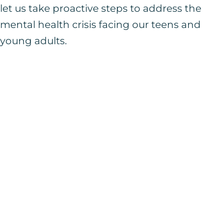
let us take proactive steps to address the
mental health crisis facing our teens and
young adults.