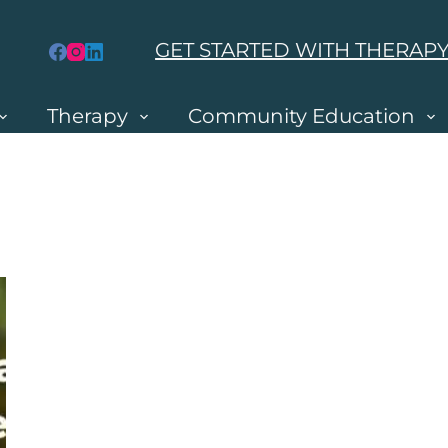
GET STARTED WITH THERAP
Therapy
Community Education