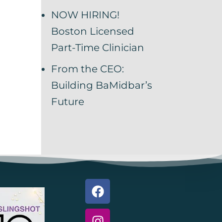
NOW HIRING!
Boston Licensed
Part-Time Clinician
From the CEO:
Building BaMidbar’s
Future