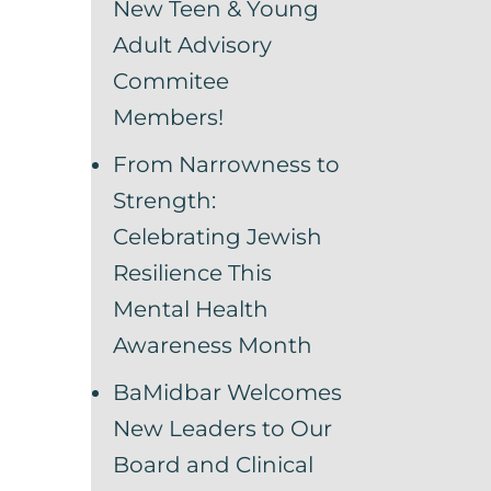
New Teen & Young
Adult Advisory
Commitee
Members!
From Narrowness to
Strength:
Celebrating Jewish
Resilience This
Mental Health
Awareness Month
BaMidbar Welcomes
New Leaders to Our
Board and Clinical