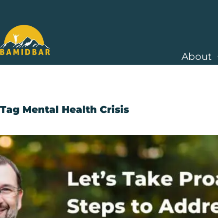
About
Tag
Mental Health Crisis